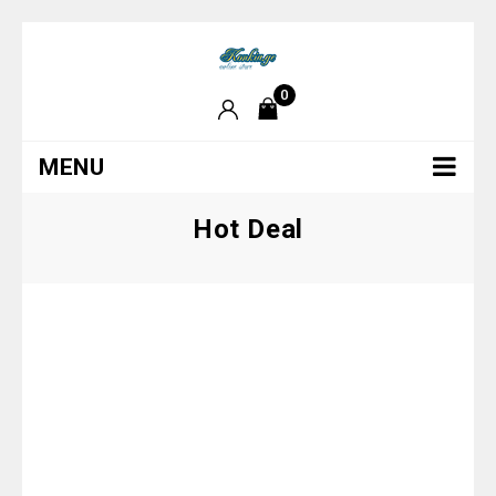
0
MENU
Hot Deal